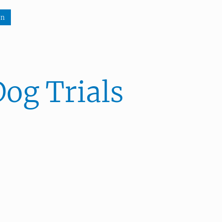
wn
n
og Trials