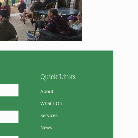
Quick Links
About
What's On
Services
News