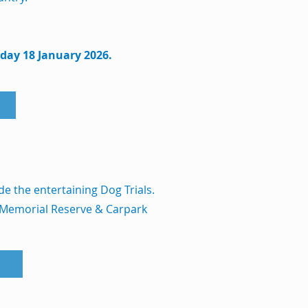
nday 18 January 2026.
de the entertaining Dog Trials.
 Memorial Reserve & Carpark