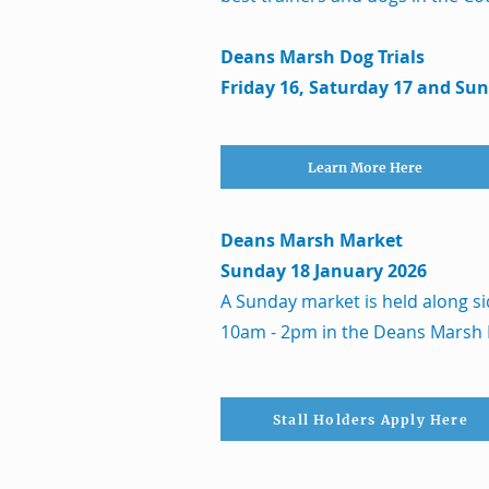
Deans Marsh Dog Trials
Friday 16, Saturday 17 and Su
Learn More Here
Deans Marsh Market
Sunday 18 January 2026
A Sunday market is held along si
10am - 2pm in the Deans Marsh
Stall Holders Apply Here