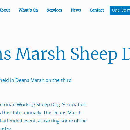
Our To
About
What's On
Services
News
Contact
Our Tow
s Marsh Sheep D
held in Deans Marsh on the third
ictorian Working Sheep Dog Association
ss the state annually. The Deans Marsh
ll-attended event, attracting some of the
untry.