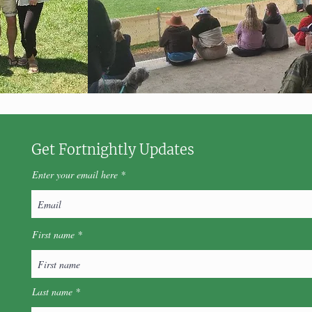
Get Fortnightly Updates
Enter your email here
First name
Last name