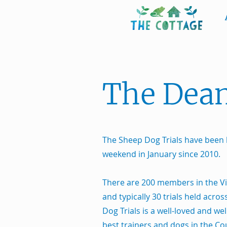
The Dean
The Sheep Dog Trials have been 
weekend in January since 2010.
There are 200 members in the V
and typically 30 trials held acro
Dog Trials is a well-loved and we
best trainers and dogs in the Co