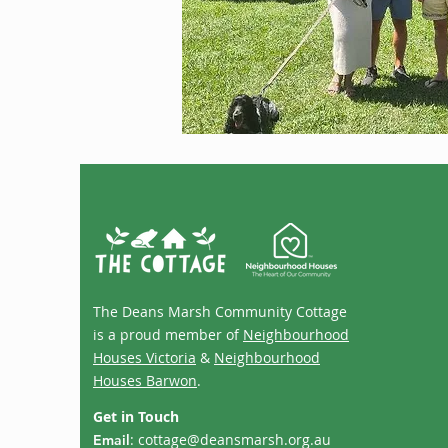
The Deans Marsh Community Cottage
is a proud member of
Neighbourhood
Houses Victoria
&
Neighbourhood
Houses Barwon
.
Get in Touch
:
cottage@deansmarsh.org.au
Email