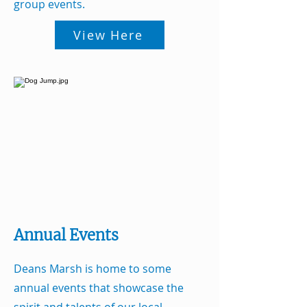
group events.
View Here
Annual Events
Deans Marsh is home to some
annual events that showcase the