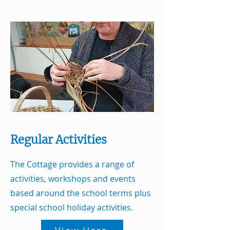
Regular Activities
The Cottage provides a range of
activities, workshops and events
based around the school terms plus
special school holiday activities.