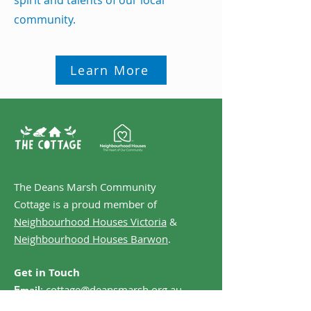
spirit and talents of our local
community.
Learn More
The Deans Marsh Community
Cottage is a proud member of
Neighbourhood Houses Victoria
&
Neighbourhood Houses Barwon
.
Get in Touch
:
cottage@deansmarsh.org.au
Email
:
0499 851 334
Phone