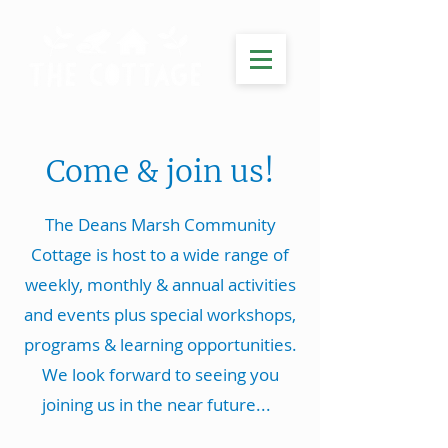
Come & join us!
The Deans Marsh Community
Cottage is host to a wide range of
weekly, monthly & annual activities
and events plus special workshops,
programs & learning opportunities.
We look forward to seeing you
joining us in the near future...