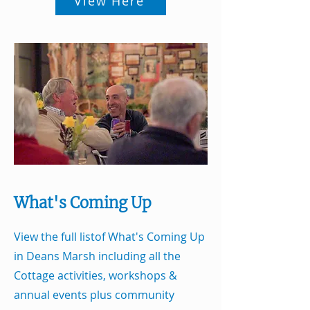
View Here
What's Coming Up
View the full listof What's Coming Up
in Deans Marsh including all the
Cottage activities, workshops &
annual events plus community