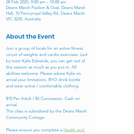
28 Feb 2025, 9:00 am – 10:00 am
Deans Marsh Pavilion & Oval, Deans Marsh
Hall, 10 Pennyroyal Valley Rd, Deans Marsh
VIC 3235, Australia
About the Event
Join a group of locals for an active fitness 
circuit of weights and cardio exercises. Led 
by tutor Kylie Edwards, you can get out of 
this session as much as you put in. All 
abilities welcome. Please advise Kylie on 
arrival your limitations. BYO drink bottle 
and wear active / comfortable clothing. 
$10 Per Adult / $5 Concession. Cash on 
arrival. 
This class is subsidised by the Deans Marsh 
Community Cottage. 
Please ensure you complete a 
Health and 