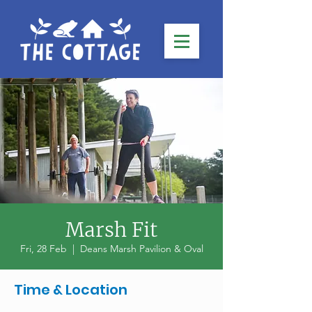
Marsh Fit
Fri, 28 Feb
  |  
Deans Marsh Pavilion & Oval
Time & Location