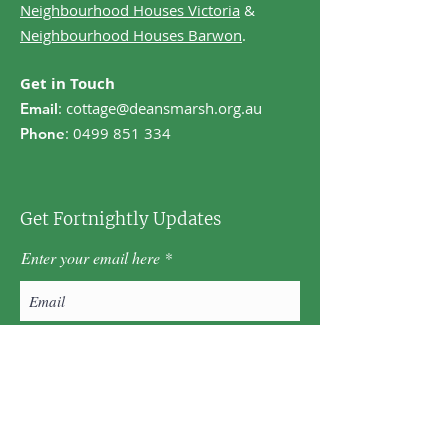
Neighbourhood Houses Victoria
&
Neighbourhood Houses Barwon
.
Get in Touch
:
cottage@deansmarsh.org.au
Email
:
0499 851 334
Phone
Get Fortnightly Updates
Enter your email here
First name
Last name