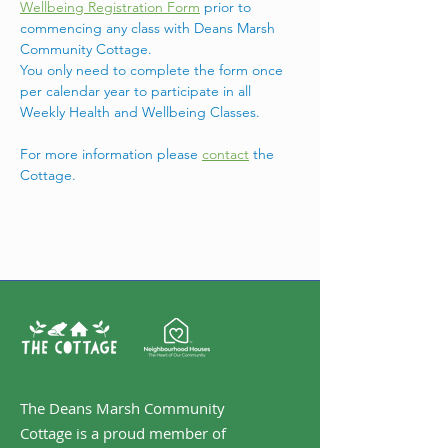
Wellbeing Registration Form
 prior to 
commencing any class with Deans Marsh 
Community Cottage.
You only need to complete the form once 
per calendar year to participate in all 
Weekly Health and Wellbeing Classes.
For more information please 
contact
 the 
Cottage. 
The Deans Marsh Community
Cottage is a proud member of