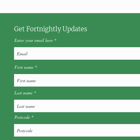
Get Fortnightly Updates
Enter your email here
First name
Last name
Postcode