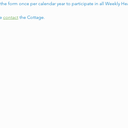
he form once per calendar year to participate in all Weekly He
e 
contact
 the Cottage. 