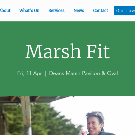
Our To
About
What's On
Services
News
Contact
Our Tow
Marsh Fit
Fri, 11 Apr
  |  
Deans Marsh Pavilion & Oval