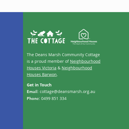
The Deans Marsh Community Cottage
is a proud member of
Neighbourhood
Houses Victoria
&
Neighbourhood
Houses Barwon
.
Get in Touch
:
cottage@deansmarsh.org.au
Email
: 0499 851 334
Phone