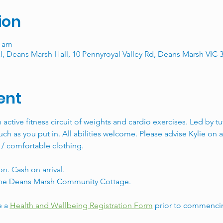
ion
0 am
, Deans Marsh Hall, 10 Pennyroyal Valley Rd, Deans Marsh VIC 3
ent
n active fitness circuit of weights and cardio exercises. Led by t
ch as you put in. All abilities welcome. Please advise Kylie on ar
 / comfortable clothing. 
n. Cash on arrival. 
y the Deans Marsh Community Cottage. 
 a 
Health and Wellbeing Registration Form
 prior to commencin