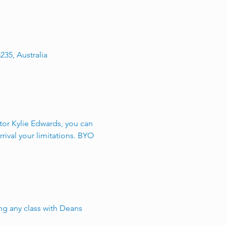
235, Australia
utor Kylie Edwards, you can 
rival your limitations. BYO 
g any class with Deans 