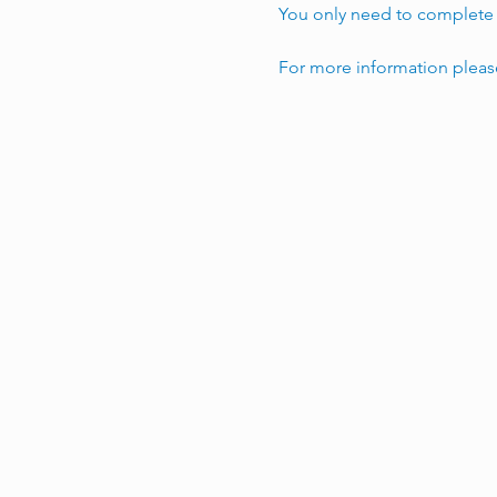
You only need to complete t
For more information pleas