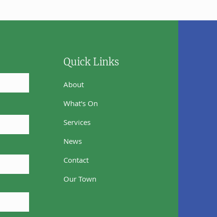
Quick Links
About
What's On
Services
News
Contact
Our Town