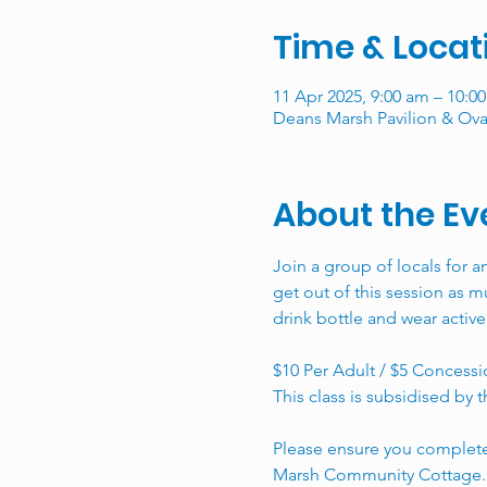
Time & Locat
11 Apr 2025, 9:00 am – 10:0
Deans Marsh Pavilion & Oval
About the Ev
Join a group of locals for a
get out of this session as mu
drink bottle and wear active
$10 Per Adult / $5 Concessio
This class is subsidised b
Please ensure you complete
Marsh Community Cottage.