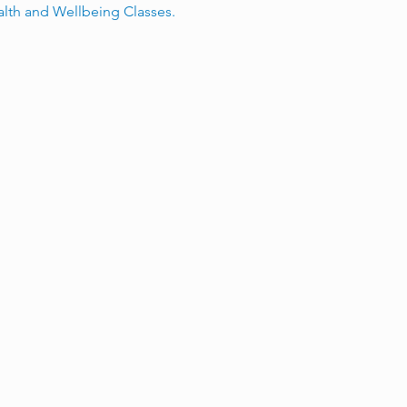
alth and Wellbeing Classes.