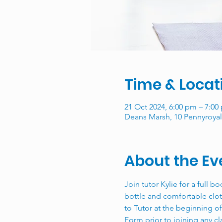
Time & Locat
21 Oct 2024, 6:00 pm – 7:00
Deans Marsh, 10 Pennyroyal 
About the Ev
Join tutor Kylie for a full b
bottle and comfortable clot
to Tutor at the beginning o
Form prior to joining any c