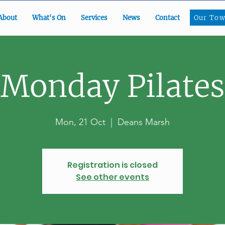
Our To
About
What's On
Services
News
Contact
Our Tow
Monday Pilates
Mon, 21 Oct
  |  
Deans Marsh
Registration is closed
See other events