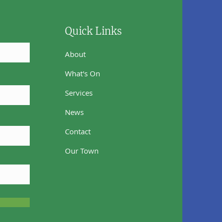
Quick Links
About
What's On
Services
News
Contact
Our Town