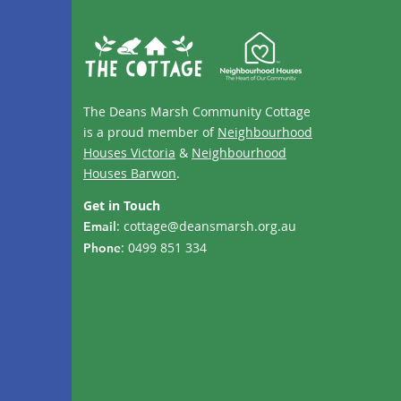
The Deans Marsh Community Cottage
is a proud member of
Neighbourhood
Houses Victoria
&
Neighbourhood
Houses Barwon
.
Get in Touch
:
cottage@deansmarsh.org.au
Email
: 0499 851 334
Phone