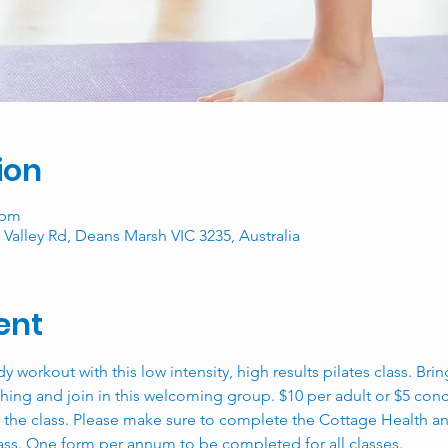
ion
 pm
Valley Rd, Deans Marsh VIC 3235, Australia
ent
ody workout with this low intensity, high results pilates class. Br
hing and join in this welcoming group. $10 per adult or $5 conce
f the class. Please make sure to complete the Cottage Health a
lass. One form per annum to be completed for all classes. 