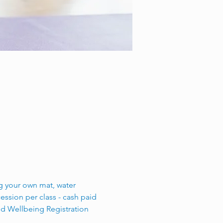
ing your own mat, water 
ssion per class - cash paid 
nd Wellbeing Registration 