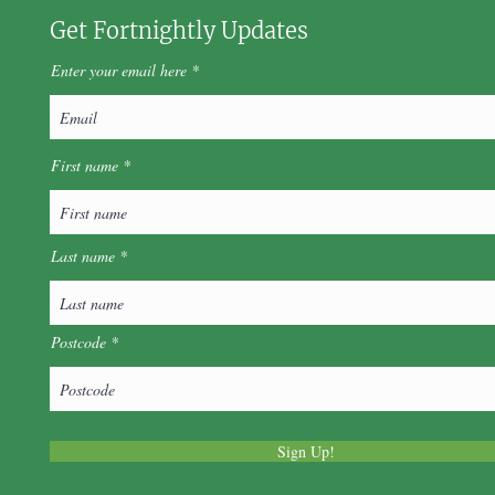
Get Fortnightly Updates
Enter your email here
First name
Last name
Postcode
Sign Up!