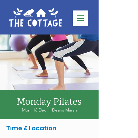
Monday Pilates
Mon, 16 Dec
  |  
Deans Marsh
Time & Location