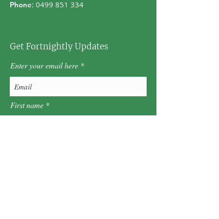
:
0499 851 334
Phone
Get Fortnightly Updates
Enter your email here
First name
Last name
Postcode