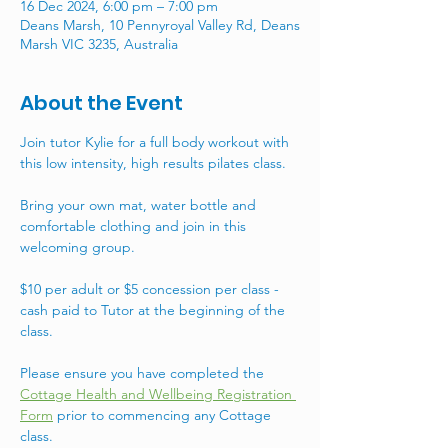
16 Dec 2024, 6:00 pm – 7:00 pm
Deans Marsh, 10 Pennyroyal Valley Rd, Deans
Marsh VIC 3235, Australia
About the Event
Join tutor Kylie for a full body workout with 
this low intensity, high results pilates class. 
Bring your own mat, water bottle and 
comfortable clothing and join in this 
welcoming group. 
$10 per adult or $5 concession per class - 
cash paid to Tutor at the beginning of the 
class. 
Please ensure you have completed the 
Cottage Health and Wellbeing Registration 
Form
 prior to commencing any Cottage 
class.