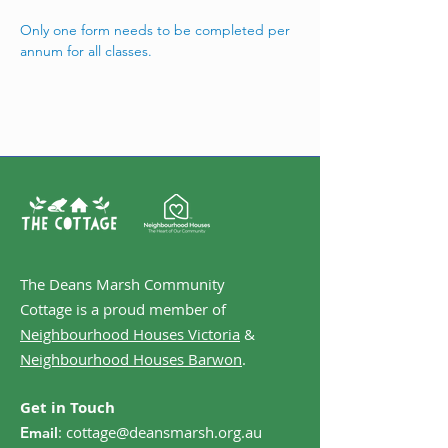
Only one form needs to be completed per 
annum for all classes. 
The Deans Marsh Community
Cottage is a proud member of
Neighbourhood Houses Victoria
&
Neighbourhood Houses Barwon
.
Get in Touch
:
cottage@deansmarsh.org.au
Email