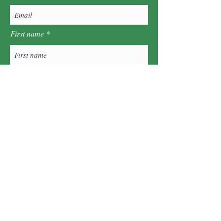
First name
Last name
Postcode
Sign Up!
Quick Links
About