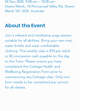
04 Nov 2024, 9:00 am – 10:00 am
Deans Marsh, 10 Pennyroyal Valley Rd, Deans
Marsh VIC 3235, Australia
About the Event
Join a relaxed and meditative yoga session 
suitable for all abilities. Bring your own mat, 
water bottle and wear comfortable 
clothing. This weekly class is $10 per adult 
or $5 concession cash payable on the day 
to the Tutor. Please ensure you have 
completed the Cottage Health and 
Wellbeing Registration Form prior to 
commencing any Cottage class. Only one 
form needs to be completed per annum 
for all classes. 