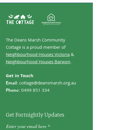
The Deans Marsh Community
Cottage is a proud member of
Neighbourhood Houses Victoria
&
Neighbourhood Houses Barwon
.
Get in Touch
:
cottage@deansmarsh.org.au
Email
:
0499 851 334
Phone
Get Fortnightly Updates
Enter your email here