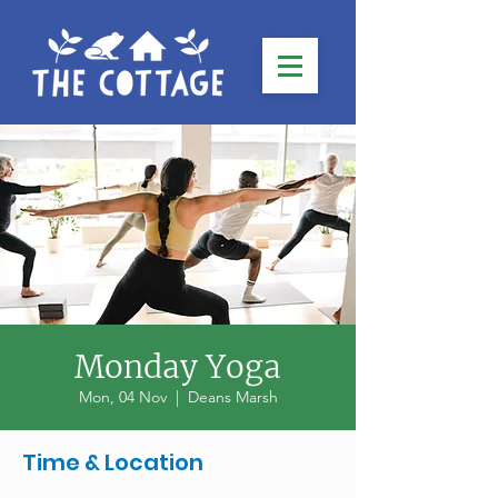
Monday Yoga
Mon, 04 Nov
  |  
Deans Marsh
Time & Location