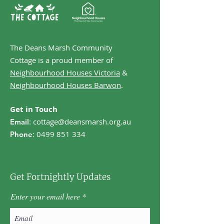
The Deans Marsh Community
Cottage is a proud member of
Neighbourhood Houses Victoria
&
Neighbourhood Houses Barwon
.
Get in Touch
:
cottage@deansmarsh.org.au
Email
:
0499 851 334
Phone
Get Fortnightly Updates
Enter your email here