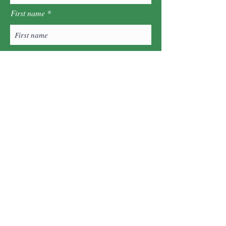
First name
Last name
Postcode
Sign Up!
Quick Links
About
What's On