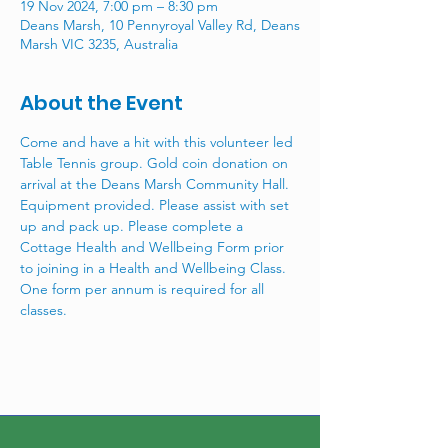
19 Nov 2024, 7:00 pm – 8:30 pm
Deans Marsh, 10 Pennyroyal Valley Rd, Deans
Marsh VIC 3235, Australia
About the Event
Come and have a hit with this volunteer led 
Table Tennis group. Gold coin donation on 
arrival at the Deans Marsh Community Hall. 
Equipment provided. Please assist with set 
up and pack up. Please complete a 
Cottage Health and Wellbeing Form prior 
to joining in a Health and Wellbeing Class. 
One form per annum is required for all 
classes.  