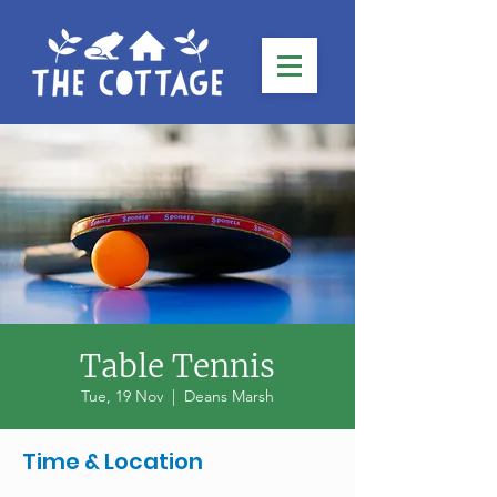
Table Tennis
Tue, 19 Nov
  |  
Deans Marsh
Time & Location