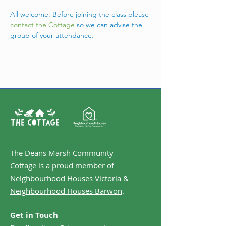
All welcome. Before joining the class please 
contact the Cottage
so we can advise the 
group of your attendance. 
The Deans Marsh Community
Cottage is a proud member of
Neighbourhood Houses Victoria
&
Neighbourhood Houses Barwon
.
Get in Touch