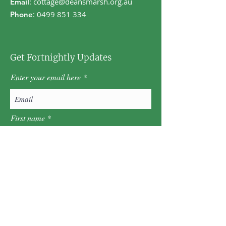
:
cottage@deansmarsh.org.au
Email
:
0499 851 334
Phone
Get Fortnightly Updates
Enter your email here
First name
Last name
Postcode