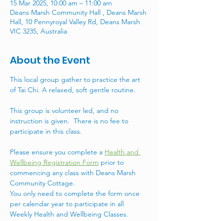
15 Mar 2025, 10:00 am – 11:00 am
Deans Marsh Community Hall , Deans Marsh
Hall, 10 Pennyroyal Valley Rd, Deans Marsh
VIC 3235, Australia
About the Event
This local group gather to practice the art 
of Tai Chi. A relaxed, soft gentle routine. 
This group is volunteer led, and no 
instruction is given.  There is no fee to 
participate in this class.
Please ensure you complete a 
Health and 
Wellbeing Registration Form
 prior to 
commencing any class with Deans Marsh 
Community Cottage. 
You only need to complete the form once 
per calendar year to participate in all 
Weekly Health and Wellbeing Classes. 