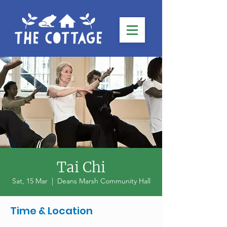
Tai Chi
Sat, 15 Mar
  |  
Deans Marsh Community Hall
Time & Location