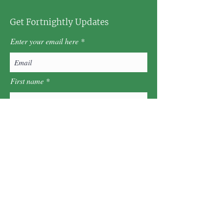
Get Fortnightly Updates
Enter your email here
First name
Last name
Postcode
Sign Up!