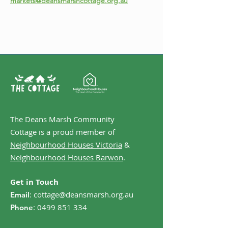
markets@deansmarshcottage.org.au
The Deans Marsh Community
Cottage is a proud member of
Neighbourhood Houses Victoria
&
Neighbourhood Houses Barwon
.
Get in Touch
:
cottage@deansmarsh.org.au
Email
:
0499 851 334
Phone