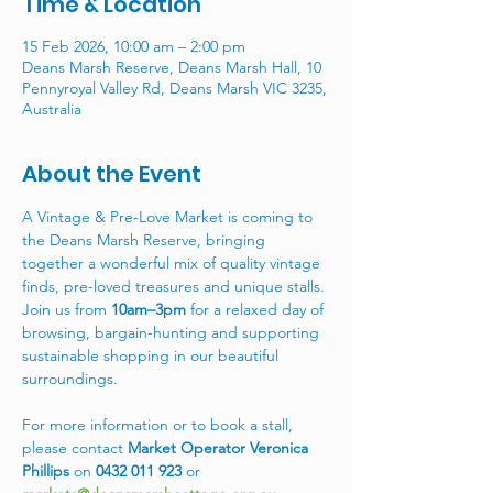
Time & Location
15 Feb 2026, 10:00 am – 2:00 pm
Deans Marsh Reserve, Deans Marsh Hall, 10
Pennyroyal Valley Rd, Deans Marsh VIC 3235,
Australia
About the Event
A Vintage & Pre-Love Market is coming to 
the Deans Marsh Reserve, bringing 
together a wonderful mix of quality vintage 
finds, pre-loved treasures and unique stalls. 
Join us from 
10am–3pm
 for a relaxed day of 
browsing, bargain-hunting and supporting 
sustainable shopping in our beautiful 
surroundings. 
For more information or to book a stall, 
please contact 
Market Operator Veronica 
Phillips
 on 
0432 011 923
 or 