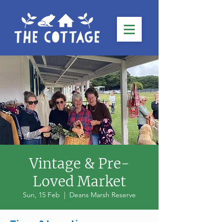
Vintage & Pre-
Loved Market
Sun, 15 Feb
  |  
Deans Marsh Reserve