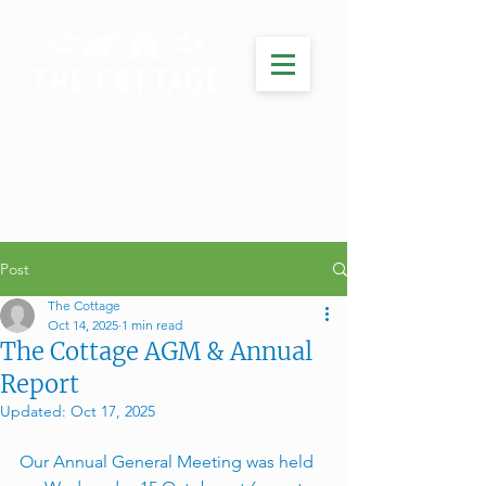
Post
The Cottage
Oct 14, 2025
1 min read
The Cottage AGM & Annual
Report
Updated:
Oct 17, 2025
Our Annual General Meeting was held 