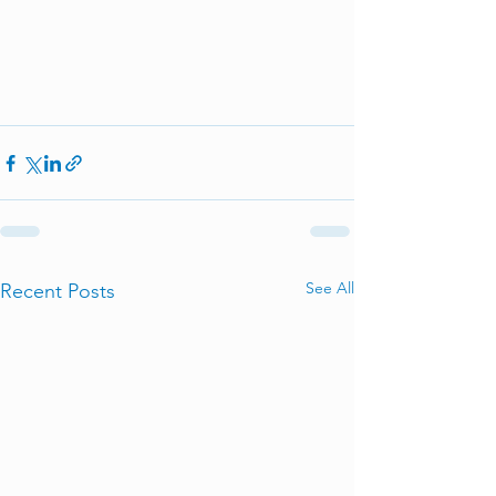
See All
Recent Posts