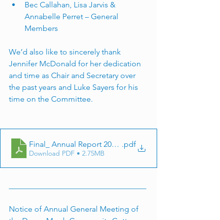
Bec Callahan, Lisa Jarvis & 
Annabelle Perret – General 
Members
We’d also like to sincerely thank 
Jennifer McDonald for her dedication 
and time as Chair and Secretary over 
the past years and Luke Sayers for his 
time on the Committee.
Final_ Annual Report 2024-25_compressed
.pdf
Download PDF • 2.75MB
___________________________________
Notice of Annual General Meeting of 