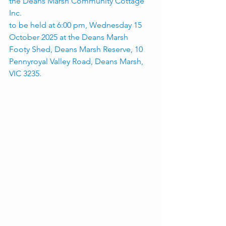
the Deans Marsh Community Cottage 
Inc. 
to be held at 6:00 pm, Wednesday 15 
October 2025 at the Deans Marsh 
Footy Shed, Deans Marsh Reserve, 10 
Pennyroyal Valley Road, Deans Marsh, 
VIC 3235.