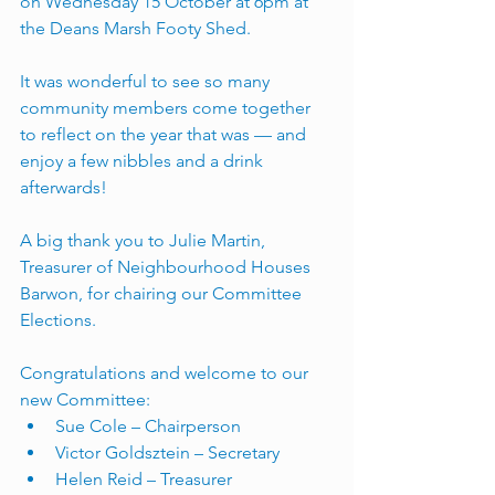
on Wednesday 15 October at 6pm at 
the Deans Marsh Footy Shed. 
It was wonderful to see so many 
community members come together 
to reflect on the year that was — and 
enjoy a few nibbles and a drink 
afterwards!
A big thank you to Julie Martin, 
Treasurer of Neighbourhood Houses 
Barwon, for chairing our Committee 
Elections.
Congratulations and welcome to our 
new Committee:
Sue Cole – Chairperson
Victor Goldsztein – Secretary
Helen Reid – Treasurer