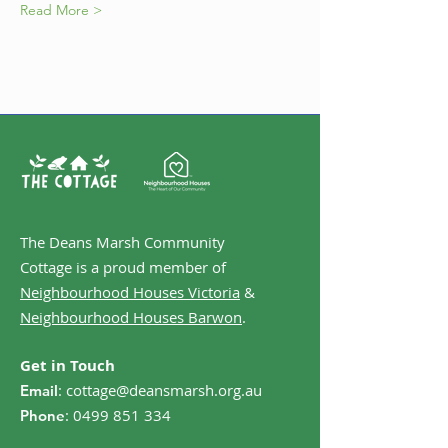
Read More >
The Deans Marsh Community
Cottage is a proud member of
Neighbourhood Houses Victoria
&
Neighbourhood Houses Barwon
.
Get in Touch
:
cottage@deansmarsh.org.au
Email
:
0499 851 334
Phone