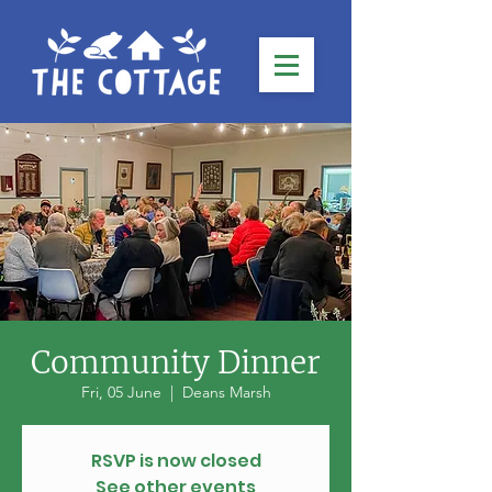
Community Dinner
Fri, 05 June
  |  
Deans Marsh
RSVP is now closed
See other events