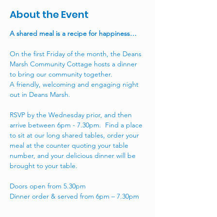
About the Event
A shared meal is a recipe for happiness…
On the first Friday of the month, the Deans 
Marsh Community Cottage hosts a dinner 
to bring our community together. 
A friendly, welcoming and engaging night 
out in Deans Marsh.
RSVP by the Wednesday prior, and then 
arrive between 6pm - 7.30pm.  Find a place 
to sit at our long shared tables, order your 
meal at the counter quoting your table 
number, and your delicious dinner will be 
brought to your table.  
Doors open from 5.30pm
Dinner order & served from 6pm – 7.30pm