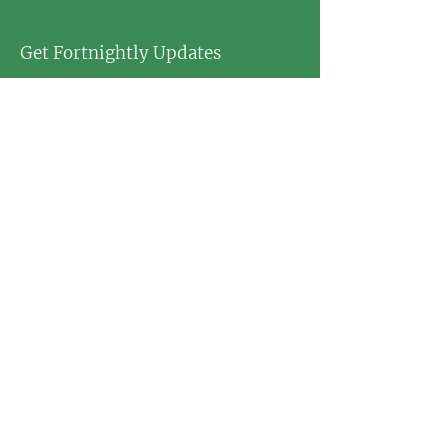
Get Fortnightly Updates
Enter your email here
First name
Last name
Postcode
Sign Up!