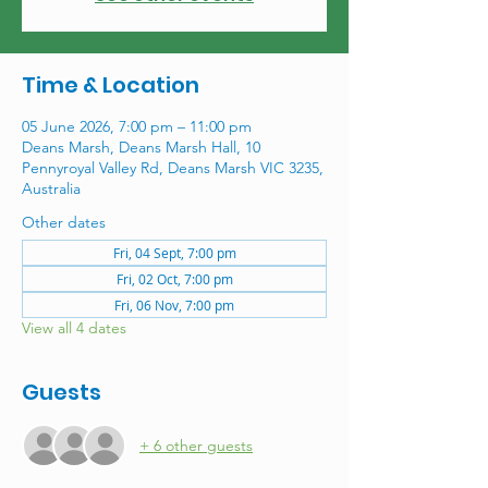
Time & Location
05 June 2026, 7:00 pm – 11:00 pm
Deans Marsh, Deans Marsh Hall, 10
Pennyroyal Valley Rd, Deans Marsh VIC 3235,
Australia
Other dates
Fri, 04 Sept, 7:00 pm
Fri, 02 Oct, 7:00 pm
Fri, 06 Nov, 7:00 pm
View all 4 dates
Guests
+ 6 other guests