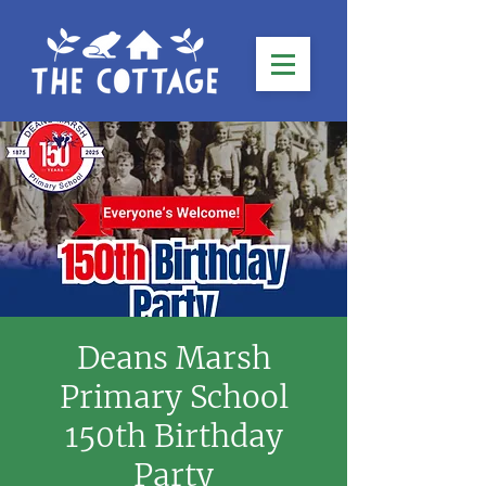
Deans Marsh
Primary School
150th Birthday
Party