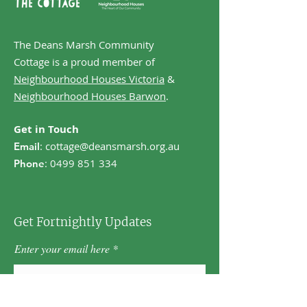
The Deans Marsh Community
Cottage is a proud member of
Neighbourhood Houses Victoria
&
Neighbourhood Houses Barwon
.
Get in Touch
:
cottage@deansmarsh.org.au
Email
:
0499 851 334
Phone
Get Fortnightly Updates
Enter your email here
First name