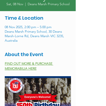
Sat, 08 Nov
  |  
Deans Marsh Primary School
Time & Location
08 Nov 2025, 2:00 pm – 5:00 pm
Deans Marsh Primary School, 30 Deans
Marsh-Lorne Rd, Deans Marsh VIC 3235,
Australia
About the Event
FIND OUT MORE & PURCHASE 
MEMORABILIA HERE