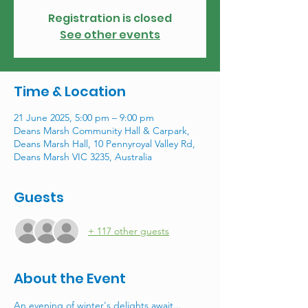
Registration is closed
See other events
Time & Location
21 June 2025, 5:00 pm – 9:00 pm
Deans Marsh Community Hall & Carpark,
Deans Marsh Hall, 10 Pennyroyal Valley Rd,
Deans Marsh VIC 3235, Australia
Guests
+ 117 other guests
About the Event
An evening of winter's delights await... 