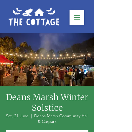
Deans Marsh Winter
Solstice
Sat, 21 June
  |  
Deans Marsh Community Hall
& Carpark