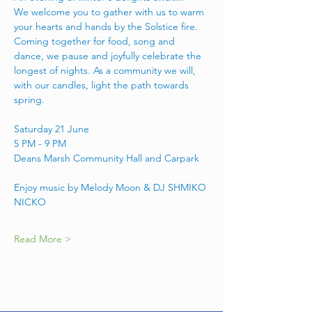
We welcome you to gather with us to warm 
your hearts and hands by the Solstice fire. 
Coming together for food, song and 
dance, we pause and joyfully celebrate the 
longest of nights. As a community we will, 
with our candles, light the path towards 
spring. 
Saturday 21 June 
5 PM - 9 PM 
Deans Marsh Community Hall and Carpark
Enjoy music by Melody Moon & DJ SHMIKO 
NICKO
Read More >