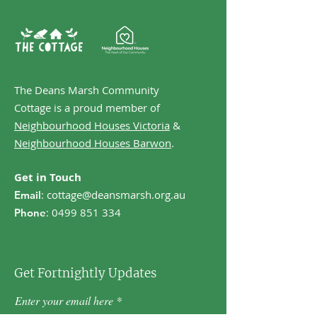
The Deans Marsh Community
Cottage is a proud member of
Neighbourhood Houses Victoria
&
Neighbourhood Houses Barwon
.
Get in Touch
:
cottage@deansmarsh.org.au
Email
:
0499 851 334
Phone
Get Fortnightly Updates
Enter your email here