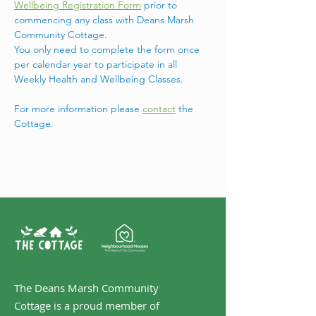
Wellbeing Registration Form
 prior to 
commencing any class with Deans Marsh 
Community Cottage.
You only need to complete the form once 
per calendar year to participate in all 
Weekly Health and Wellbeing Classes.
For more information please 
contact
 the 
Cottage. 
The Deans Marsh Community
Cottage is a proud member of