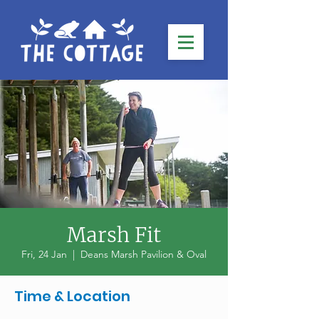
Marsh Fit
Fri, 24 Jan
  |  
Deans Marsh Pavilion & Oval
Time & Location