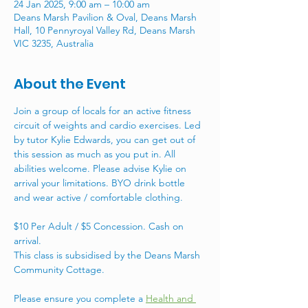
24 Jan 2025, 9:00 am – 10:00 am
Deans Marsh Pavilion & Oval, Deans Marsh
Hall, 10 Pennyroyal Valley Rd, Deans Marsh
VIC 3235, Australia
About the Event
Join a group of locals for an active fitness 
circuit of weights and cardio exercises. Led 
by tutor Kylie Edwards, you can get out of 
this session as much as you put in. All 
abilities welcome. Please advise Kylie on 
arrival your limitations. BYO drink bottle 
and wear active / comfortable clothing. 
$10 Per Adult / $5 Concession. Cash on 
arrival. 
This class is subsidised by the Deans Marsh 
Community Cottage. 
Please ensure you complete a 
Health and 