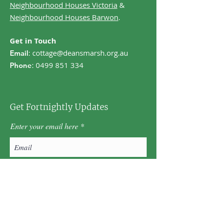
Neighbourhood Houses Victoria
&
Neighbourhood Houses Barwon
.
Get in Touch
:
cottage@deansmarsh.org.au
Email
:
0499 851 334
Phone
Get Fortnightly Updates
Enter your email here
First name
Last name