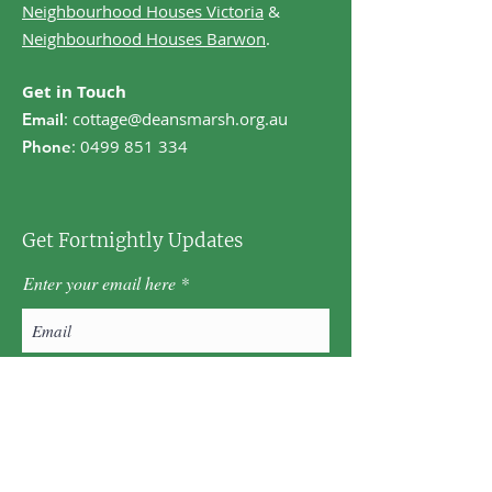
Neighbourhood Houses Victoria
&
Neighbourhood Houses Barwon
.
Get in Touch
:
cottage@deansmarsh.org.au
Email
:
0499 851 334
Phone
Get Fortnightly Updates
Enter your email here
First name
Last name