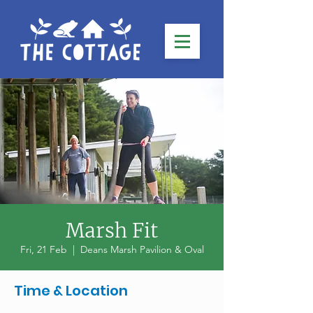
Marsh Fit
Fri, 21 Feb
  |  
Deans Marsh Pavilion & Oval
Time & Location