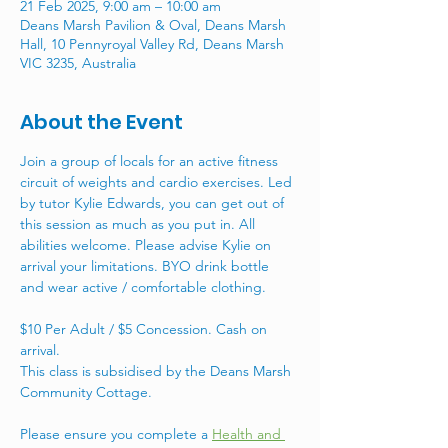
21 Feb 2025, 9:00 am – 10:00 am
Deans Marsh Pavilion & Oval, Deans Marsh
Hall, 10 Pennyroyal Valley Rd, Deans Marsh
VIC 3235, Australia
About the Event
Join a group of locals for an active fitness 
circuit of weights and cardio exercises. Led 
by tutor Kylie Edwards, you can get out of 
this session as much as you put in. All 
abilities welcome. Please advise Kylie on 
arrival your limitations. BYO drink bottle 
and wear active / comfortable clothing. 
$10 Per Adult / $5 Concession. Cash on 
arrival. 
This class is subsidised by the Deans Marsh 
Community Cottage. 
Please ensure you complete a 
Health and 