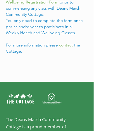
Wellbeing Registration Form
 prior to 
commencing any class with Deans Marsh 
Community Cottage.
You only need to complete the form once 
per calendar year to participate in all 
Weekly Health and Wellbeing Classes.
For more information please 
contact
 the 
Cottage. 
The Deans Marsh Community
Cottage is a proud member of