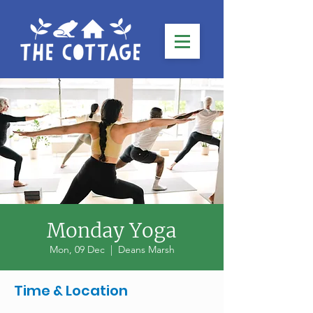
Monday Yoga
Mon, 09 Dec
  |  
Deans Marsh
Time & Location