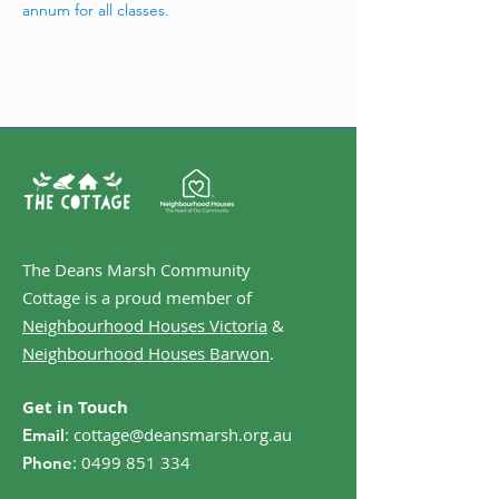
annum for all classes. 
The Deans Marsh Community
Cottage is a proud member of
Neighbourhood Houses Victoria
&
Neighbourhood Houses Barwon
.
Get in Touch
:
cottage@deansmarsh.org.au
Email
:
0499 851 334
Phone