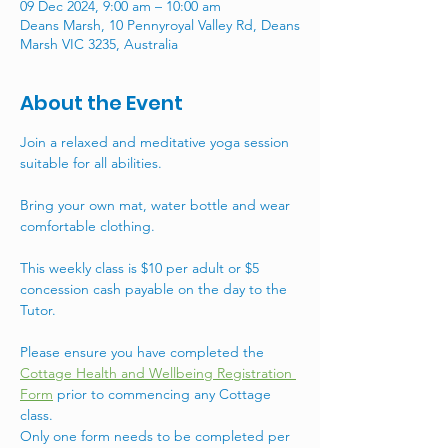
09 Dec 2024, 9:00 am – 10:00 am
Deans Marsh, 10 Pennyroyal Valley Rd, Deans
Marsh VIC 3235, Australia
About the Event
Join a relaxed and meditative yoga session 
suitable for all abilities. 
Bring your own mat, water bottle and wear 
comfortable clothing.
This weekly class is $10 per adult or $5 
concession cash payable on the day to the 
Tutor. 
Please ensure you have completed the 
Cottage Health and Wellbeing Registration 
Form
 prior to commencing any Cottage 
class. 
Only one form needs to be completed per 