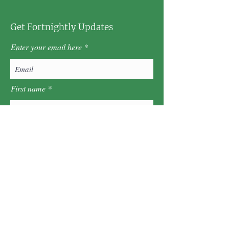
Get Fortnightly Updates
Enter your email here
First name
Last name
Postcode
Sign Up!