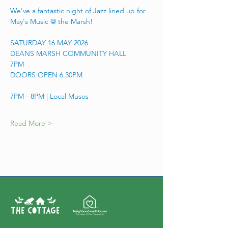
We've a fantastic night of Jazz lined up for 
May's Music @ the Marsh! 
SATURDAY 16 MAY 2026
DEANS MARSH COMMUNITY HALL
7PM 
DOORS OPEN 6.30PM
7PM - 8PM | Local Musos
Read More >