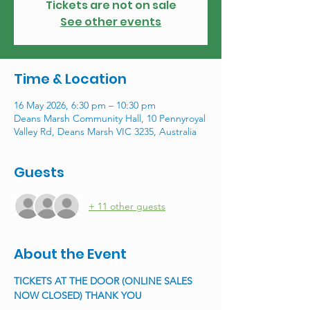
Tickets are not on sale
See other events
Time & Location
16 May 2026, 6:30 pm – 10:30 pm
Deans Marsh Community Hall, 10 Pennyroyal
Valley Rd, Deans Marsh VIC 3235, Australia
Guests
+ 11 other guests
About the Event
TICKETS AT THE DOOR (ONLINE SALES 
NOW CLOSED) THANK YOU