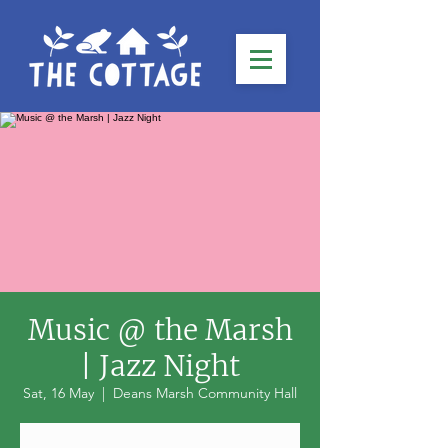
Music @ the Marsh
| Jazz Night
Sat, 16 May
  |  
Deans Marsh Community Hall