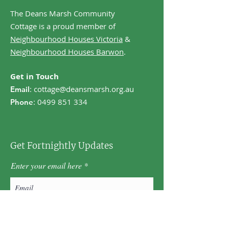
The Deans Marsh Community
Cottage is a proud member of
Neighbourhood Houses Victoria
&
Neighbourhood Houses Barwon
.
Get in Touch
:
cottage@deansmarsh.org.au
Email
:
0499 851 334
Phone
Get Fortnightly Updates
Enter your email here
First name