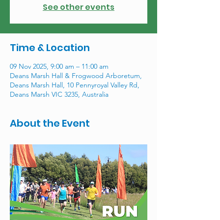
See other events
Time & Location
09 Nov 2025, 9:00 am – 11:00 am
Deans Marsh Hall & Frogwood Arboretum,
Deans Marsh Hall, 10 Pennyroyal Valley Rd,
Deans Marsh VIC 3235, Australia
About the Event