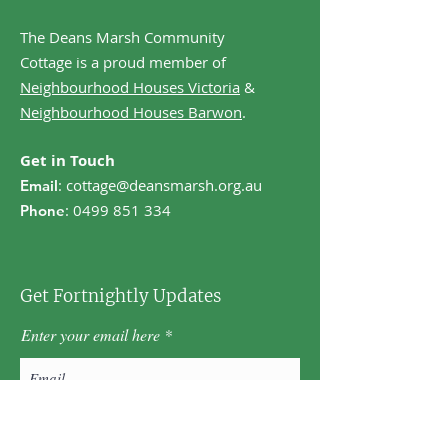
The Deans Marsh Community
Cottage is a proud member of
Neighbourhood Houses Victoria
&
Neighbourhood Houses Barwon
.
Get in Touch
:
cottage@deansmarsh.org.au
Email
:
0499 851 334
Phone
Get Fortnightly Updates
Enter your email here
First name