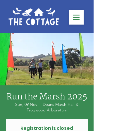
Run the Marsh 2025
Sun, 09 Nov
  |  
Deans Marsh Hall &
Frogwood Arboretum
Registration is closed