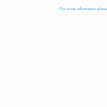
For more information pleas