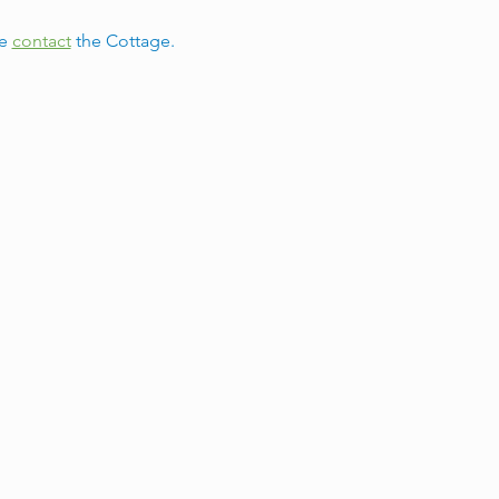
e 
contact
 the Cottage.