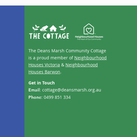
The Deans Marsh Community Cottage
is a proud member of
Neighbourhood
Houses Victoria
&
Neighbourhood
Houses Barwon
.
Get in Touch
:
cottage@deansmarsh.org.au
Email
: 0499 851 334
Phone