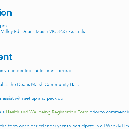
ion
0 pm
Valley Rd, Deans Marsh VIC 3235, Australia
ent
is volunteer led Table Tennis group. 
al at the Deans Marsh Community Hall. 
assist with set up and pack up. 
 a 
Health and Wellbeing Registration Form
 prior to commencin
he form once per calendar year to participate in all Weekly He