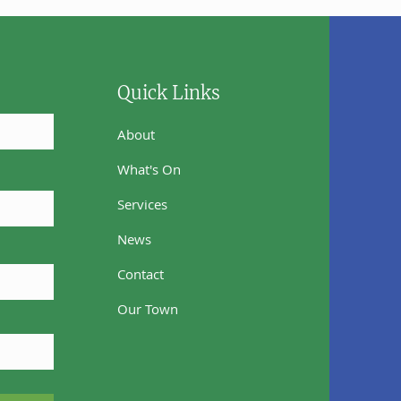
Quick Links
About
What's On
Services
News
Contact
Our Town