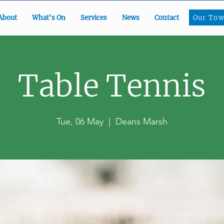
Our To
About
What's On
Services
News
Contact
Our Tow
Table Tennis
Tue, 06 May
  |  
Deans Marsh