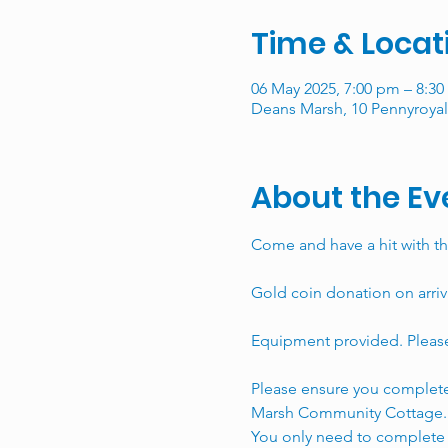
Time & Locat
06 May 2025, 7:00 pm – 8:3
Deans Marsh, 10 Pennyroyal 
About the Ev
Come and have a hit with th
Gold coin donation on arriv
Equipment provided. Please 
Please ensure you complete
Marsh Community Cottage.
You only need to complete t