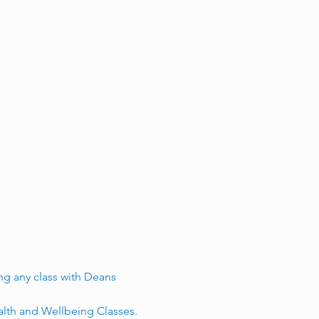
g any class with Deans 
alth and Wellbeing Classes.