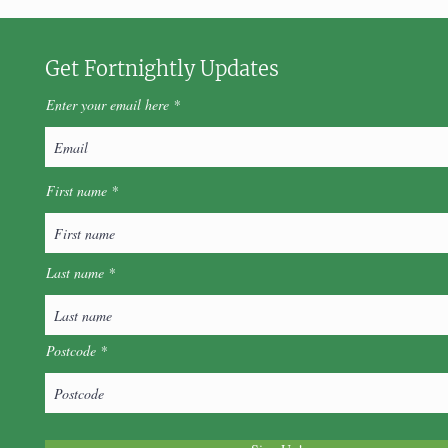
Get Fortnightly Updates
Enter your email here
First name
Last name
Postcode