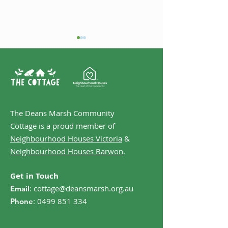
Welcome Case
The Deans Marsh Community
Music @ The Marsh -
Cottage is a proud member of
Folk Night
Neighbourhood Houses Victoria
&
Neighbourhood Houses Barwon
.
Get in Touch
:
cottage@deansmarsh.org.au
Email
:
0499 851 334
Phone