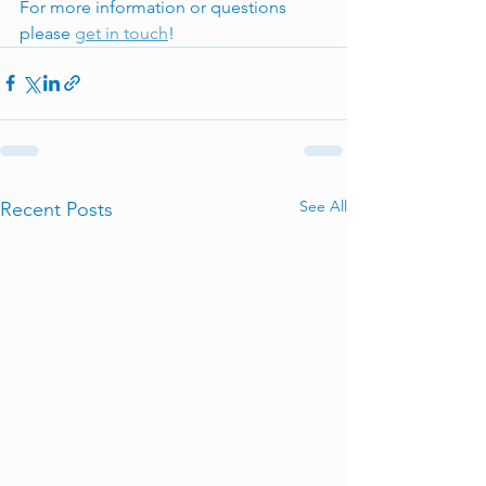
For more information or questions 
please 
get in touch
! 
See All
Recent Posts