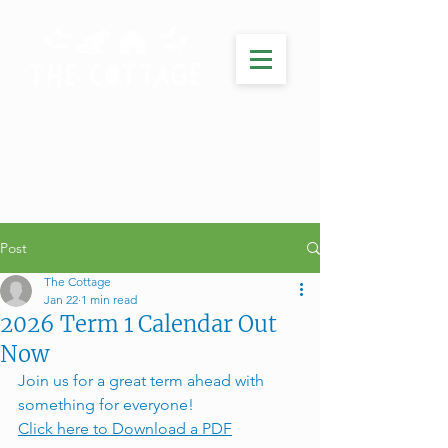
Post
The Cottage
Jan 22
1 min read
2026 Term 1 Calendar Out
Now
Join us for a great term ahead with 
something for everyone! 
Click here to Download a PDF