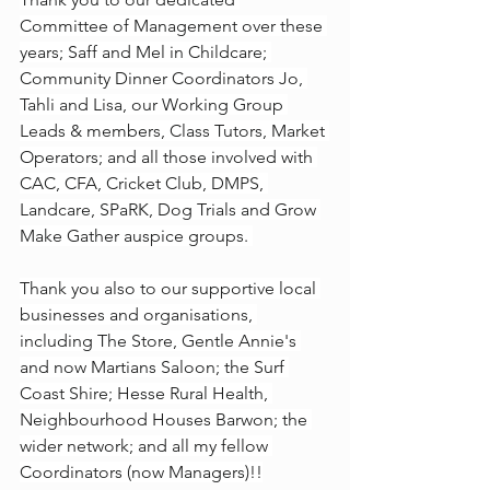
Committee of Management over these 
years; Saff and Mel in Childcare; 
Community Dinner Coordinators Jo, 
Tahli and Lisa, our Working Group 
Leads & members, Class Tutors, Market 
Operators; and all those involved with 
CAC, CFA, Cricket Club, DMPS, 
Landcare, SPaRK, Dog Trials and Grow 
Make Gather auspice groups. 
Thank you also to our supportive local 
businesses and organisations, 
including The Store, Gentle Annie's 
and now Martians Saloon; the Surf 
Coast Shire; Hesse Rural Health, 
Neighbourhood Houses Barwon; the 
wider network; and all my fellow 
Coordinators (now Managers)!!