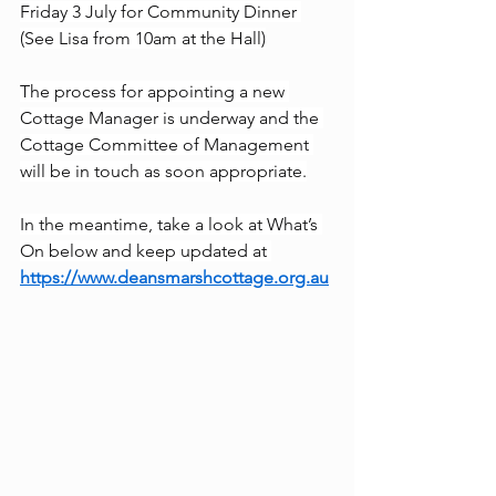
Friday 3 July for Community Dinner 
(See Lisa from 10am at the Hall)
The process for appointing a new 
Cottage Manager is underway and the 
Cottage Committee of Management 
will be in touch as soon appropriate.
In the meantime, take a look at What’s 
On below and keep updated at 
https://www.deansmarshcottage.org.au