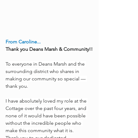
From Caroline...
Thank you Deans Marsh & Community!!
To everyone in Deans Marsh and the 
surrounding district who shares in 
making our community so special — 
thank you.
I have absolutely loved my role at the 
Cottage over the past four years, and 
none of it would have been possible 
without the incredible people who 
make this community what it is.
Thank you to our dedicated 