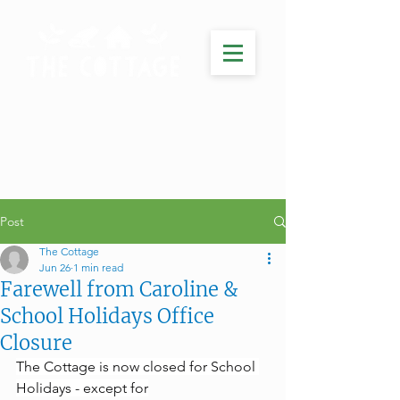
Post
The Cottage
Jun 26
1 min read
Farewell from Caroline &
School Holidays Office
Closure
The Cottage is now closed for School 
Holidays - except for