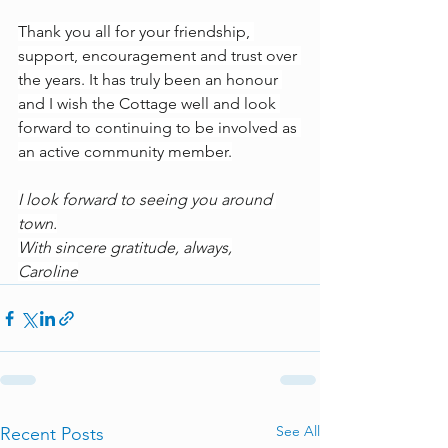
Thank you all for your friendship, 
support, encouragement and trust over 
the years. It has truly been an honour 
and I wish the Cottage well and look 
forward to continuing to be involved as 
an active community member.
I look forward to seeing you around 
town.
With sincere gratitude, always,
Caroline
See All
Recent Posts