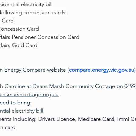
dential electricity bill
 following concession cards:
e Card
Concession Card
ffairs Pensioner Concession Card
ffairs Gold Card
ian Energy Compare website (
compare.energy.vic.gov.au
)
th Caroline at Deans Marsh Community Cottage on 0499 
ansmarshcottage.org.au
need to bring:
tial electricity bill
ents including: Drivers Licence, Medicare Card, Immi C
on card