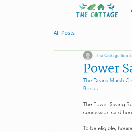
All Posts
The Cottage
Sep 2
Power Sa
The Deans Marsh Com
Bonus
The Power Saving Bon
concession card hou
To be eligible, house