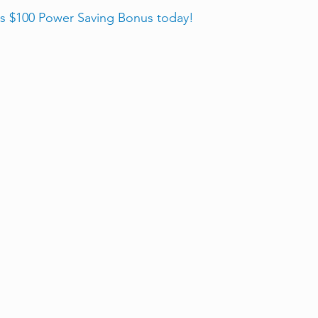
is $100 Power Saving Bonus today! 