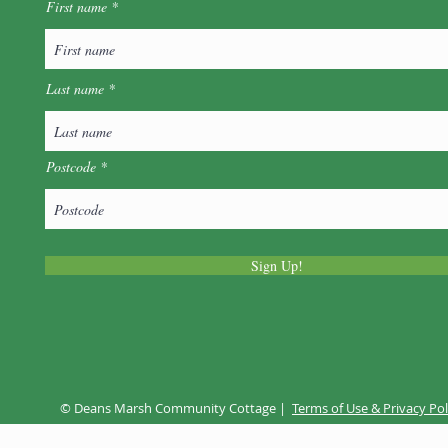
First name
Last name
Wel
Postcode
Music @ The Marsh - Folk
Night
Sign Up!
© Deans Marsh Community Cottage |
Terms of Use & Privacy Pol