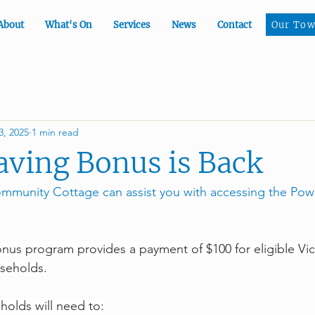
Our To
About
What's On
Services
News
Contact
Our Tow
3, 2025
1 min read
ving Bonus is Back
munity Cottage can assist you with accessing the Pow
us program provides a payment of $100 for eligible Vic
seholds.
holds will need to: