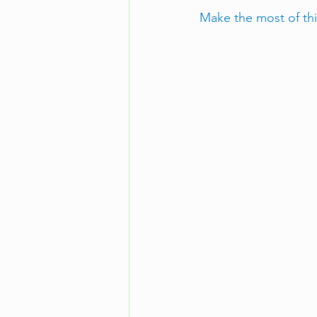
Make the most of th