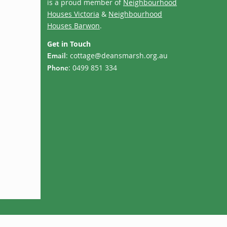
is a proud member of
Neighbourhood
Houses Victoria
&
Neighbourhood
Houses Barwon
.
Get in Touch
:
cottage@deansmarsh.org.au
Email
: 0499 851 334
Phone
Term 3 Calendar