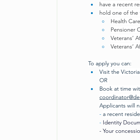
have a recent resi
hold one of the
Health Car
Pensioner 
Veterans’ A
Veterans’ A
To apply you can:
Visit the Victor
OR 
Book at time wi
coordinator@de
Applicants will 
- 
a recent residen
-
 Identity Docum
- Your concessi