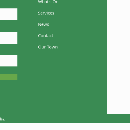
What's On
Services
News
Contact
come Casey
Our Town
icy