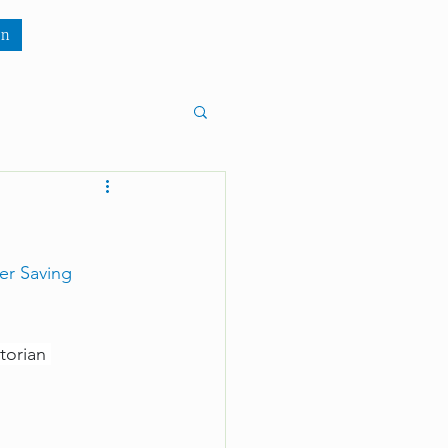
wn
n
er Saving 
torian 