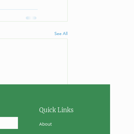
See All
Quick Links
About