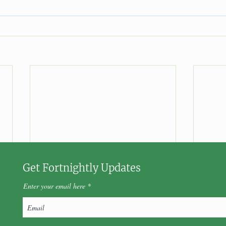
Get Fortnightly Updates
Enter your email here