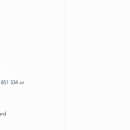
 
851 334 or 
ard