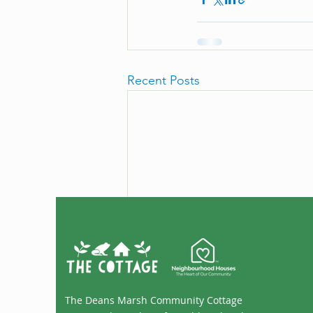
Recent Posts
The Deans Marsh Community Cottage